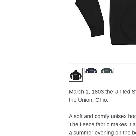
March 1, 1803 the United St
the Union. Ohio.
A soft and comfy unisex hood
The fleece fabric makes it a 
a summer evening on the bea