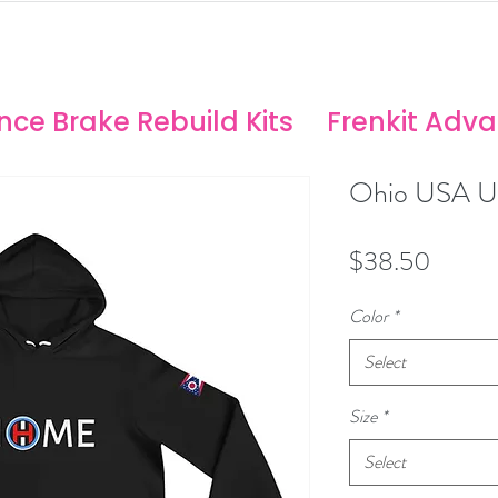
ANCE SOLUTIONS
no/Stoptech Rebuild Kits
ce Brake Rebuild Kits
Frenkit Adv
Ohio USA Un
Price
$38.50
Color
*
Select
Size
*
Select