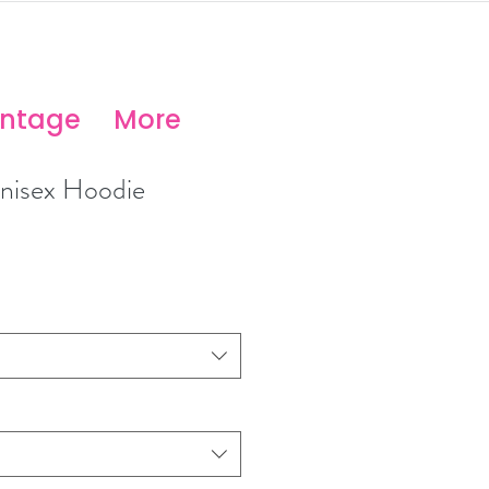
antage
More
isex Hoodie