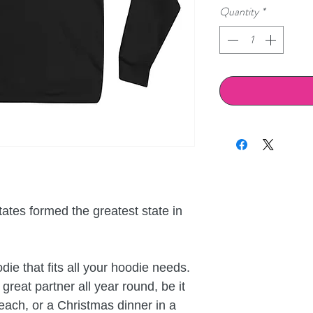
Quantity
*
ates formed the greatest state in 
ie that fits all your hoodie needs. 
great partner all year round, be it 
ch, or a Christmas dinner in a 