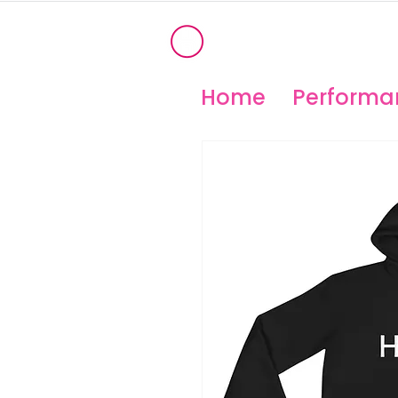
®
OHIO PERFORM
High Temperature Brembo/Akebo
Home
Performan