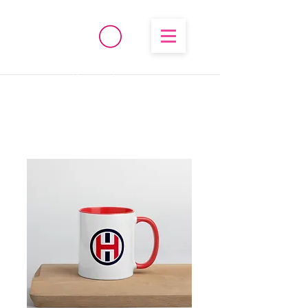
®
High Temperature
Brembo/Akebono/Stoptech
Rebuild Kits
OHIO PERFORMANCE
SOLUTIONS