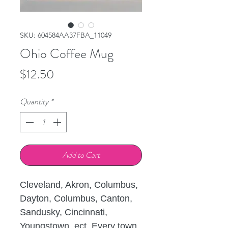
SKU: 604584AA37FBA_11049
Ohio Coffee Mug
Price
$12.50
Quantity
*
Add to Cart
Cleveland, Akron, Columbus, 
Dayton, Columbus, Canton, 
Sandusky, Cincinnati, 
Youngstown, ect. Every town 