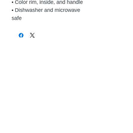
• Color rim, inside, and handle
• Dishwasher and microwave 
safe