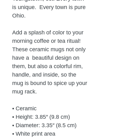
is unique.  Every town is pure 
Ohio.
Add a splash of color to your 
morning coffee or tea ritual! 
These ceramic mugs not only 
have a  beautiful design on 
them, but also a colorful rim, 
handle, and inside, so the 
mug is bound to spice up your 
mug rack.
• Ceramic
• Height: 3.85″ (9.8 cm)
• Diameter: 3.35″ (8.5 cm)
• White print area