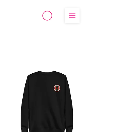
®
High Temperature
Brembo/Akebono/Stoptech
Rebuild Kits
OHIO PERFORMANCE
SOLUTIONS