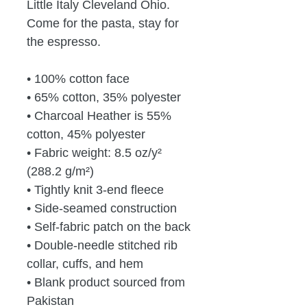
Little Italy Cleveland Ohio.  
Come for the pasta, stay for 
the espresso.
• 100% cotton face
• 65% cotton, 35% polyester
• Charcoal Heather is 55% 
cotton, 45% polyester
• Fabric weight: 8.5 oz/y² 
(288.2 g/m²)
• Tightly knit 3-end fleece 
• Side-seamed construction
• Self-fabric patch on the back
• Double-needle stitched rib 
collar, cuffs, and hem
• Blank product sourced from 
Pakistan