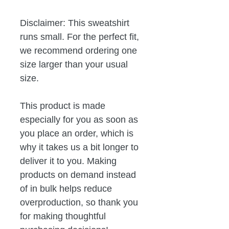
Disclaimer: This sweatshirt 
runs small. For the perfect fit, 
we recommend ordering one 
size larger than your usual 
size.
This product is made 
especially for you as soon as 
you place an order, which is 
why it takes us a bit longer to 
deliver it to you. Making 
products on demand instead 
of in bulk helps reduce 
overproduction, so thank you 
for making thoughtful 