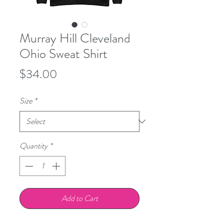
Murray Hill Cleveland
Ohio Sweat Shirt
Price
$34.00
Size
*
Quantity
*
Add to Cart