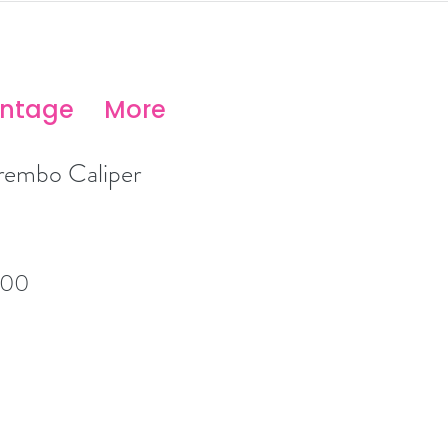
antage
More
embo Caliper
lar
Sale
.00
Price