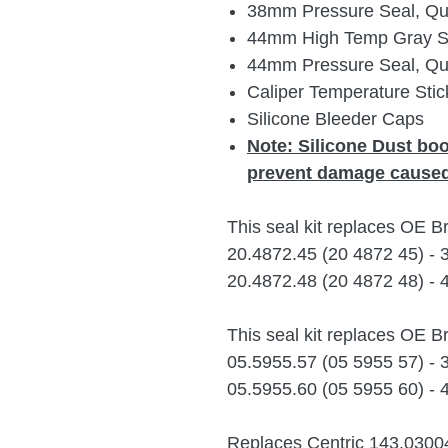
38mm Pressure Seal, Qua
44mm High Temp Gray Sil
44mm Pressure Seal, Qua
Caliper Temperature Stic
Silicone Bleeder Caps
Note:
Silicone Dust bo
prevent damage caused
This seal kit replaces OE 
20.4872.45 (20 4872 45) -
20.4872.48 (20 4872 48) -
This seal kit replaces OE 
05.5955.57 (05 5955 57) -
05.5955.60 (05 5955 60) -
Replaces Centric 143.0300