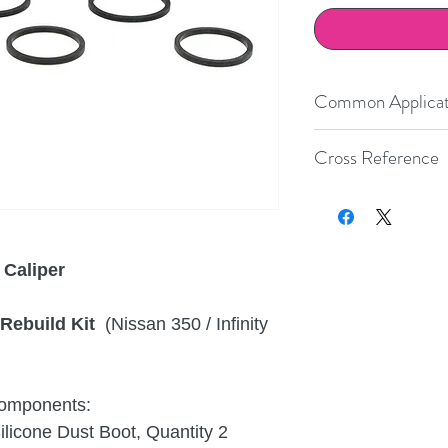
Common Applicat
Infiniti
Cross Reference
Nissan
Size
Brembo
S
Boot
h
Number
c
Nissan
 Caliper
38
20.4872
.45
Rebuild Kit
(Nissan 350 / Infinity
44
20.4872
.48
 components:
icone Dust Boot, Quantity 2