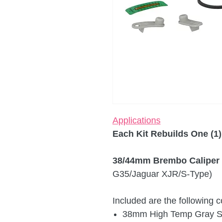
Applications
Each Kit Rebuilds One (1)
38/44mm Brembo Caliper 
G35/Jaguar XJR/S-Type)
Included are the following
38mm High Temp Gray Sil