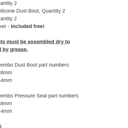
ntity 2
icone Dust Boot, Quantity 2
ntity 2
ker -
Included free!
ots must be assembled dry to
 by grease.
Brembo Dust Boot part numbers
 38mm
 44mm
Brembo Pressure Seal part numbers
 38mm
 44mm
4