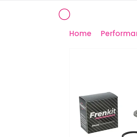
®
OHIO PERFORM
High Temperature Brembo/Akebo
Home
Performan