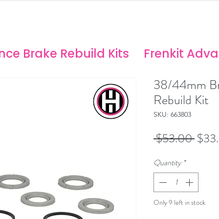
ANCE SOLUTIONS
no/Stoptech Rebuild Kits
ce Brake Rebuild Kits
Frenkit Adv
38/44mm Br
Rebuild Kit
SKU: 663803
Regu
 $53.00 
$33
Price
Quantity
*
Only 9 left in stock