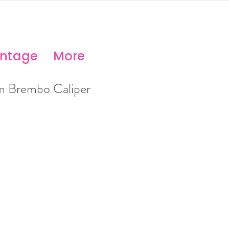
antage
More
 Brembo Caliper