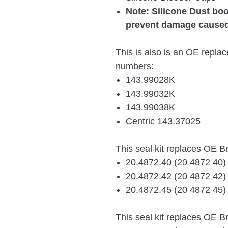
Note:
Silicone Dust bo
prevent damage caused
This is also is an OE replac
numbers:
143.99028K
143.99032K
1
43.99038K
Centric 143.37025
This seal kit replaces OE 
20.4872.40 (20 4872 40
20.4872.42 (20 4872 42
20.4872.45 (20 4872 45
This seal kit replaces OE 