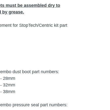
ots must be assembled dry to
 by grease.
ement for StopTech/Centric kit part
Brembo dust boot part numbers:
) - 28mm
) - 32mm
) - 38mm
Brembo pressure seal part numbers: