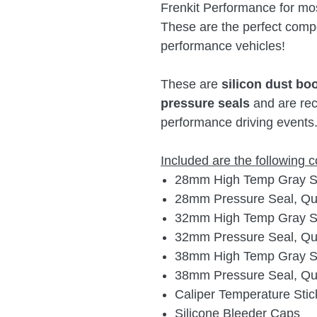
Frenkit Performance for mo
These are the perfect compo
performance vehicles!
These are
silicon dust bo
pressure seals
and are rec
performance driving events
Included are the following
28mm High Temp Gray Sil
28mm Pressure Seal, Qua
32mm High Temp Gray Sil
32mm Pressure Seal, Qua
38mm High Temp Gray Sil
38mm Pressure Seal, Qua
Caliper Temperature Stic
Silicone Bleeder Caps