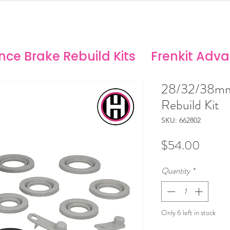
ANCE SOLUTIONS
no/Stoptech Rebuild Kits
ce Brake Rebuild Kits
Frenkit Adv
28/32/38mm
Rebuild Kit
SKU: 662802
Price
$54.00
Quantity
*
Only 6 left in stock