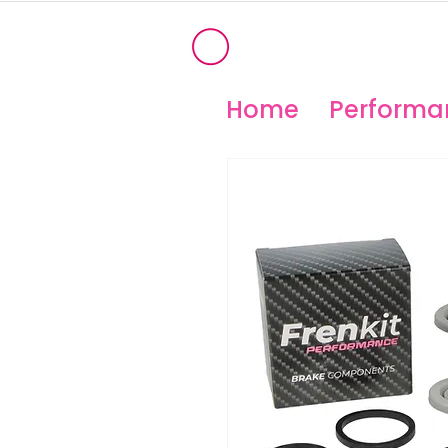
®
OHIO PERFORM
High Temperature Brembo/Akebo
Home
Performan