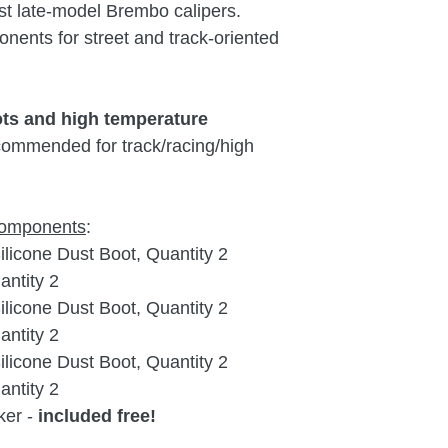
st late-model Brembo calipers.
Porsche
9
nents for street and track-oriented
Porsche
9
9
ots and high temperature
ommended for track/racing/high
.
 components
:
icone Dust Boot, Quantity 2
ntity 2
icone Dust Boot, Quantity 2
ntity 2
icone Dust Boot, Quantity 2
ntity 2
ker -
included free!