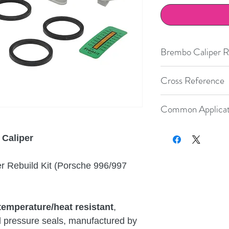
Brembo Caliper Re
Ferrari
C
Cross Reference
Lexus
R
Size
Brembo
S
Common Applicat
Boot
h
Nissan
Number
c
Porsche
Year
Make
 Caliper
Porsche
2001-2012
Porsche
28
20.4872
.40
 Rebuild Kit (Porsche 996/997
Porsche
2005-2012
Porsche
32
20.4872
Porsche
2006-2012
Porsche
.42
temperature/heat resistant
,
Porsche
9
38
20.4872
G
.45
d pressure seals, manufactured by