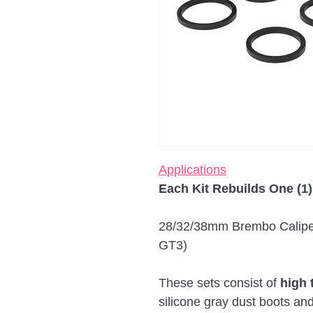
Applications
Each Kit Rebuilds One (1)
28/32/38mm Brembo Caliper
GT3)
These sets consist of
high 
silicone gray dust boots an