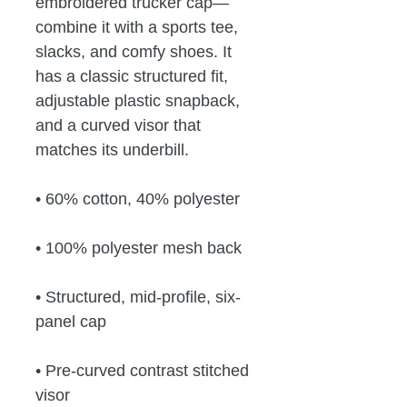
embroidered trucker cap—
combine it with a sports tee, 
slacks, and comfy shoes. It 
has a classic structured fit, 
adjustable plastic snapback, 
and a curved visor that 
matches its underbill. 
• 60% cotton, 40% polyester
• 100% polyester mesh back
• Structured, mid-profile, six-
panel cap
• Pre-curved contrast stitched 
visor