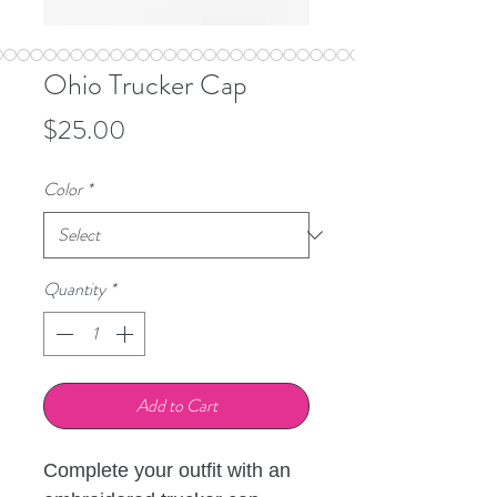
Ohio Trucker Cap
Price
$25.00
Color
*
Quantity
*
Add to Cart
Complete your outfit with an 