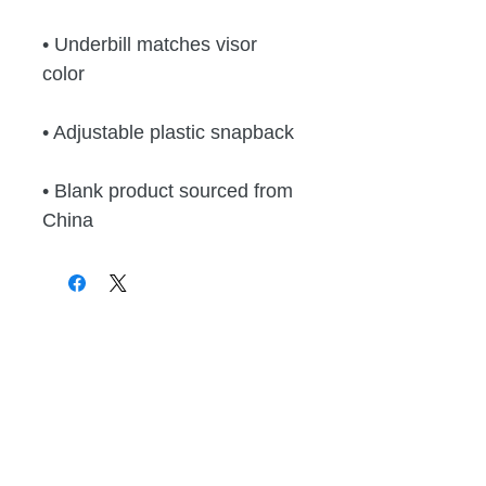
• Underbill matches visor 
color
• Adjustable plastic snapback
• Blank product sourced from 
China