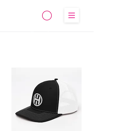
®
High Temperature
Brembo/Akebono/Stoptech
Rebuild Kits
OHIO PERFORMANCE
SOLUTIONS