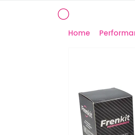
®
OHIO PERFORM
High Temperature Brembo/Akebo
Home
Performan