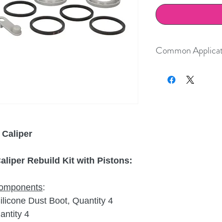
Common Applicat
Year
Make
2017-2023
Porsche
2017-2023
Porsche
 Caliper
liper Rebuild Kit with Pistons:
 components
:
icone Dust Boot, Quantity 4
ntity 4