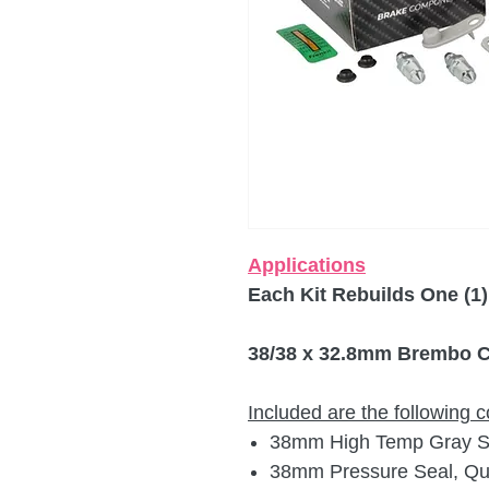
Applications
Each Kit Rebuilds One (1)
38/38 x 32.8mm Brembo Ca
Included are the following
38mm High Temp Gray Sil
38mm Pressure Seal, Qua