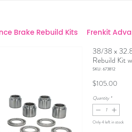
ANCE SOLUTIONS
no/Stoptech Rebuild Kits
ce Brake Rebuild Kits
Frenkit Adv
38/38 x 32.
Rebuild Kit w
SKU: 673812
Price
$105.00
Quantity
*
Only 4 left in stock