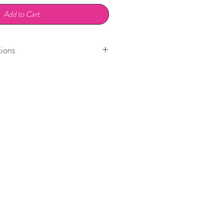
Add to Cart
ions
Model
Position
718 Boxster
Front
718 Cayman
Front