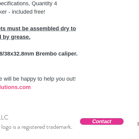
ifications, Quantity 4
er - included free!
ots must be assembled dry to
 by grease.
 38/38x32.8mm Brembo caliper.
will be happy to help you out!
lutions.com
 LLC
Contact
ogo is a registered trademark.