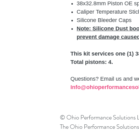
38x32.8mm Piston OE spec
Caliper Temperature Stick
Silicone Bleeder Caps
Note: Silicone Dust bo
prevent damage caused
This kit services one (1)
Total pistons: 4.
Questions? Email us and we 
Info@ohioperformanceso
© Ohio Performance Solutions
The Ohio Performance Solutions l