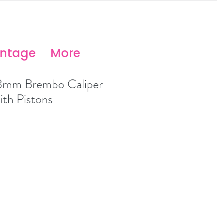
antage
More
8mm Brembo Caliper
ith Pistons