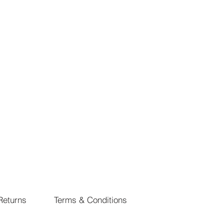
Returns
Terms & Conditions