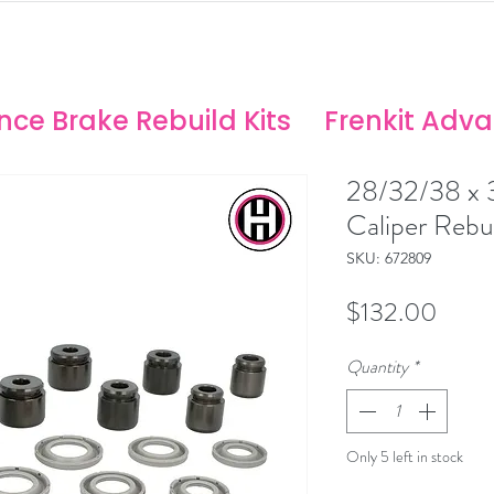
ANCE SOLUTIONS
no/Stoptech Rebuild Kits
ce Brake Rebuild Kits
Frenkit Adv
28/32/38 x
Caliper Rebui
SKU: 672809
Price
$132.00
Quantity
*
Only 5 left in stock