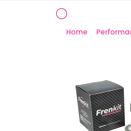
®
OHIO PERFORM
High Temperature Brembo/Akebo
Home
Performan