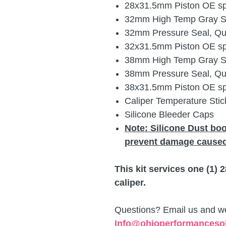
28x31.5mm Piston OE spe
32mm High Temp Gray Sil
32mm Pressure Seal, Qua
32x31.5mm Piston OE spe
38mm High Temp Gray Sil
38mm Pressure Seal, Qua
38x31.5mm Piston OE spe
Caliper Temperature Stick
Silicone Bleeder Caps
Note:
Silicone Dust bo
prevent damage caused
This kit services one (1)
caliper.
Questions? Email us and we 
Info@ohioperformanceso