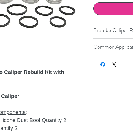
Brembo Caliper Re
Nissan
Common Applicat
Porsche
Year
Make
Porsche
 Caliper Rebuild Kit with
2001-2012
Porsche
Porsche
2005-2012
Porsche
Porsche
2006-2012
Porsche
 Caliper
Porsche
9
G
 components
:
Porsche
9
icone Dust Boot Quantity 2
Porsche
9
ntity 2
9