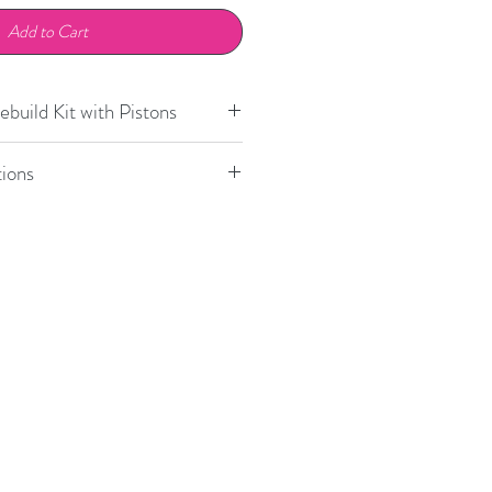
Add to Cart
build Kit with Pistons
R35 GTR with CCB
2020+
ions
GT2, GT3
2002-2004
Model
Position
GT2, GT3 (PCCB)
2002-2004
911
Front
GT3 Cup
1999-2004
Boxster
Front
996 Turbo (PCCB)
2001-2005
Cayman
Front
97.1 GT3, GT3 Cup,
2006-2008
T3 RS, Turbo
97.2 Turbo
2009-2012
87.1 (with PCCB),
2004-2012
87.2 Cayman S (with