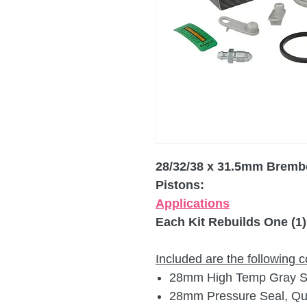
28/32/38 x 31.5mm Brembo
Pistons:
Applications
Each Kit Rebuilds One (1)
Included are the following
28mm High Temp Gray Sil
28mm Pressure Seal, Qua