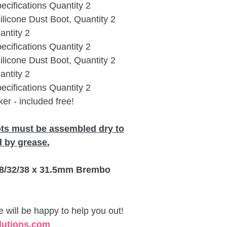
cifications Quantity 2
icone Dust Boot, Quantity 2
ntity 2
cifications Quantity 2
icone Dust Boot, Quantity 2
ntity 2
cifications Quantity 2
er - included free!
ots must be assembled dry to
 by grease.
 28/32/38 x 31.5mm Brembo
will be happy to help you out!
lutions.com