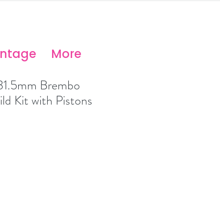
antage
More
 31.5mm Brembo
ld Kit with Pistons