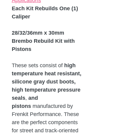
Applications
Each Kit Rebuilds One (1)
Caliper
28/32/36mm x 30mm
Brembo Rebuild Kit with
Pistons
These sets consist of
high
temperature heat resistant,
silicone gray dust boots,
high temperature pressure
seals
,
and
pistons
manufactured by
Frenkit Performance. These
are the perfect components
for street and track-oriented