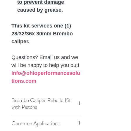
to prevent damage
caused by grease.
This kit services one (1)
28/32/36x 30mm Brembo
caliper.
Questions? Email us and we
will be happy to help you out!
Info@ohioperformancesolu
tions.com
Brembo Caliper Rebuild Kit
with Pistons
Condition:
New
Brand:
Frenkit
Common Applications
Performance