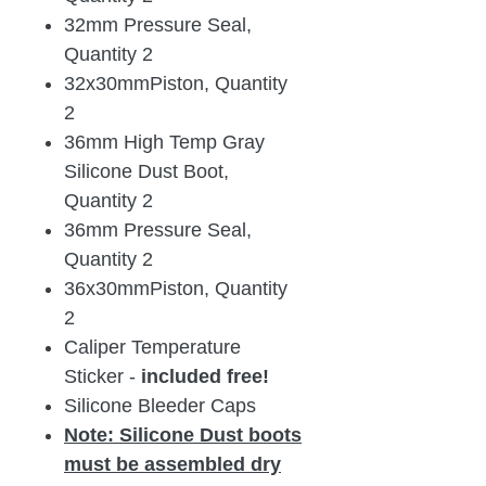
32mm Pressure Seal,
Quantity 2
32x30mmPiston, Quantity
2
36mm High Temp Gray
Silicone Dust Boot,
Quantity 2
36mm Pressure Seal,
Quantity 2
36x30mmPiston, Quantity
2
Caliper Temperature
Sticker -
included free!
Silicone Bleeder Caps
Note:
Silicone Dust boots
must be assembled dry