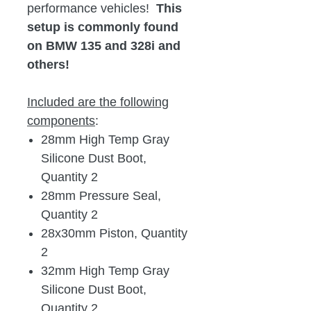
performance vehicles!
This
setup is commonly found
on BMW 135 and 328i and
others!
Included are the following
components
:
28mm High Temp Gray
Silicone Dust Boot,
Quantity 2
28mm Pressure Seal,
Quantity 2
28x30mm Piston, Quantity
2
32mm High Temp Gray
Silicone Dust Boot,
Quantity 2