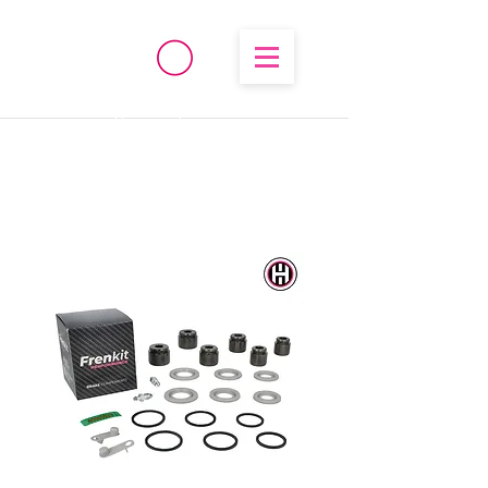
®
High Temperature
Brembo/Akebono/Stoptech
Rebuild Kits
OHIO PERFORMANCE
SOLUTIONS