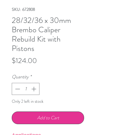
SKU: 672808
28/32/36 x 30mm
Brembo Caliper
Rebuild Kit with
Pistons
Price
$124.00
Quantity
*
Only 2 left in stock
Add to Cart