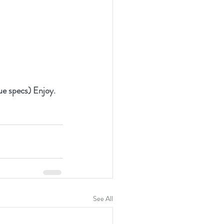
que specs) Enjoy.
See All