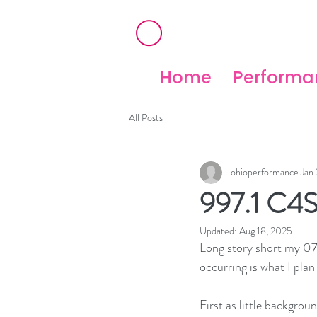
®
OHIO PERFORM
High Temperature Brembo/Akebo
Home
Performan
All Posts
ohioperformance
Jan
997.1 C4S
Updated:
Aug 18, 2025
Long story short my 07 
occurring is what I plan 
First as little backgrou