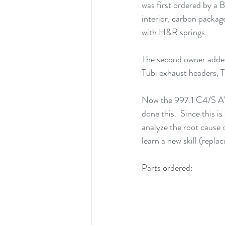
was first ordered by a
interior, carbon package
with H&R springs.  
The second owner adde
Tubi exhaust headers, T
Now the 997.1 C4/S AW
done this.  Since this i
analyze the root cause 
learn a new skill (repla
Parts ordered: