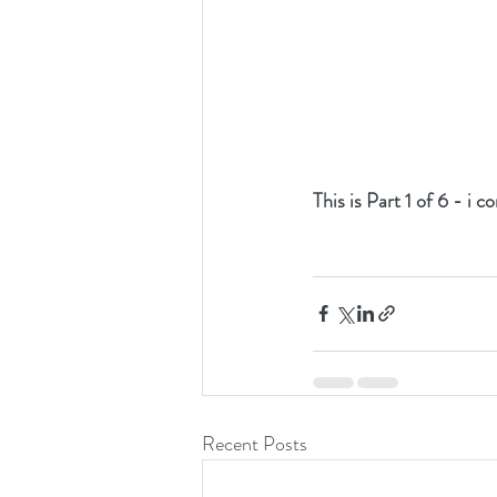
This is Part 1 of 6 - i 
Recent Posts