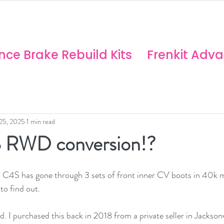
ANCE SOLUTIONS
no/Stoptech Rebuild Kits
ce Brake Rebuild Kits
Frenkit Adv
 25, 2025
1 min read
 RWD conversion!?
C4S has gone through 3 sets of front inner CV boots in 40k mil
to find out.  
nd. I purchased this back in 2018 from a private seller in Jacksonv