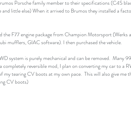
 Brumos Porsche family member to their specifications (C4S bla
 and little else) When it arrived to Brumos they installed a facto
d the F77 engine package from Champion Motorsport (Werks ai
ubi mufflers, GIAC software). I then purchased the vehicle.
D system is purely mechanical and can be removed.  Many 99
s a completely reversible mod, I plan on converting my car to a 
of my tearing CV boots at my own pace.  This will also give me t
cing CV boots) 