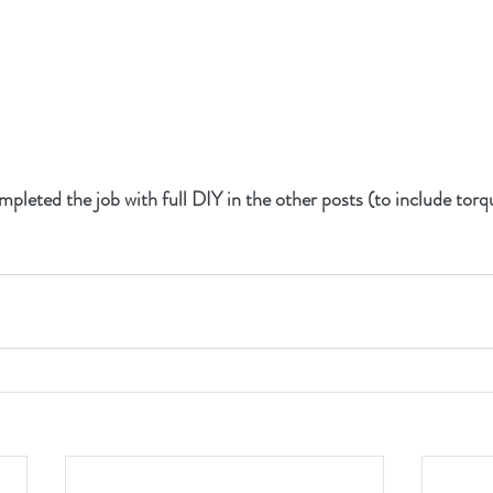
completed the job with full DIY in the other posts (to include tor