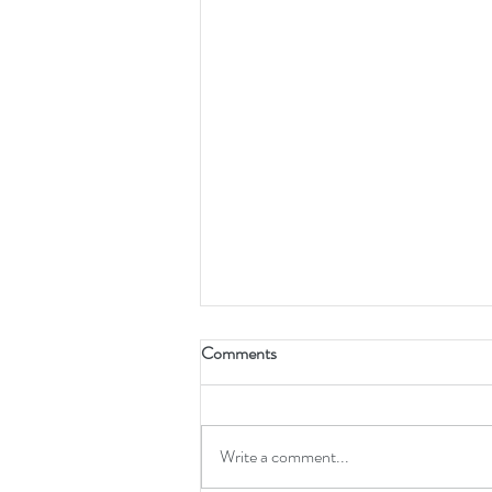
Brembo & StopTech Caliper Part
Comments
Number Cross-Reference (24-
46mm)
Complete cross-reference for Brembo
and StopTech caliper rebuild
Write a comment...
components: pressure seals, dust