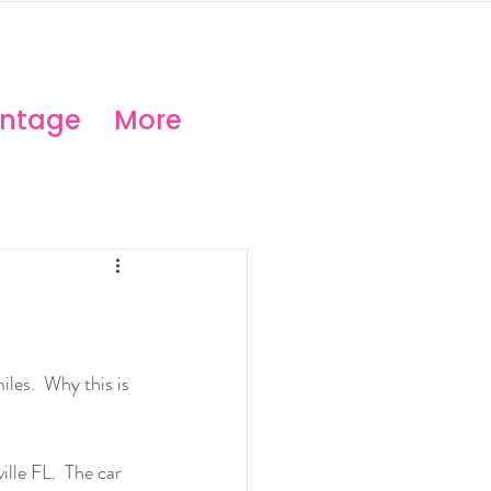
antage
More
es.  Why this is 
ille FL.  The car 