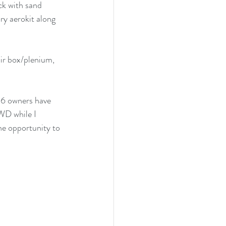
ck with sand 
ry aerokit along 
r box/plenium, 
6 owners have 
RWD while I 
he opportunity to 